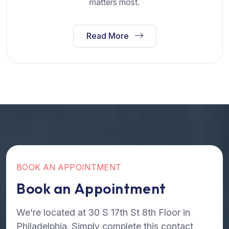
matters most.
Read More
B
O
O
K
A
N
A
P
P
O
I
N
T
M
E
N
T
B
o
o
k
a
n
A
p
p
o
i
n
t
m
e
n
t
We're located at 30 S 17th St 8th Floor in
Philadelphia. Simply complete this contact