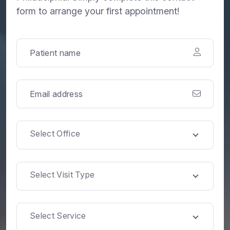
form to arrange your first appointment!
Select Office
Select Visit Type
Select Service