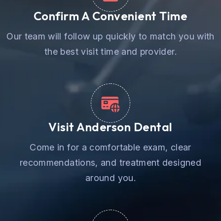
Confirm A Convenient Time
Our team will follow up quickly to match you with
the best visit time and provider.
Visit Anderson Dental
Come in for a comfortable exam, clear
recommendations, and treatment designed
around you.