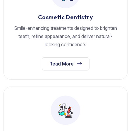
Cosmetic Dentistry
Smile-enhancing treatments designed to brighten
teeth, refine appearance, and deliver natural-
looking confidence.
Read More