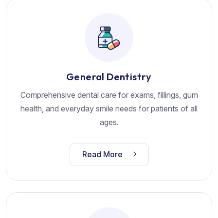
General Dentistry
Comprehensive dental care for exams, fillings, gum
health, and everyday smile needs for patients of all
ages.
Read More