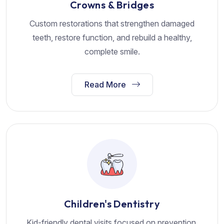
Crowns & Bridges
Custom restorations that strengthen damaged
teeth, restore function, and rebuild a healthy,
complete smile.
Read More
Children's Dentistry
Kid-friendly dental visits focused on prevention,