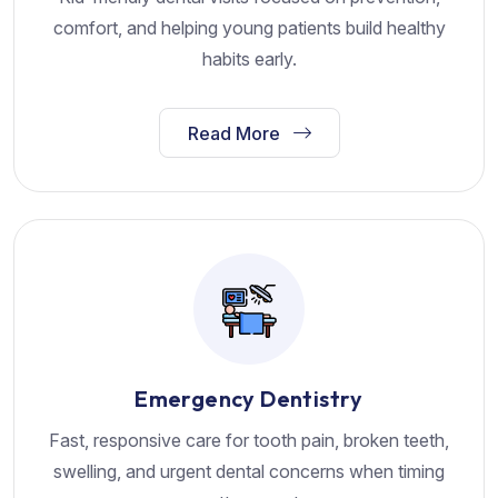
comfort, and helping young patients build healthy
habits early.
Read More
Emergency Dentistry
Fast, responsive care for tooth pain, broken teeth,
swelling, and urgent dental concerns when timing