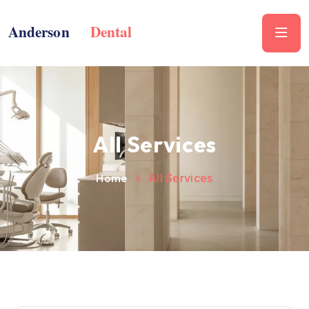
All Services
Home
All Services