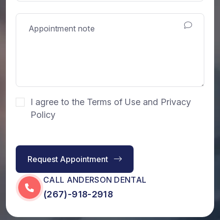
I agree to the Terms of Use and Privacy
Policy
Request Appointment
CALL ANDERSON DENTAL
(267)-918-2918