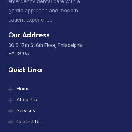
emergency dental care with a
gentle approach and modern
patient experience.
Our Address
30 S 17th St 8th Floor, Philadelphia,
PA 19103
Quick Links
Home
About Us
Services
Contact Us