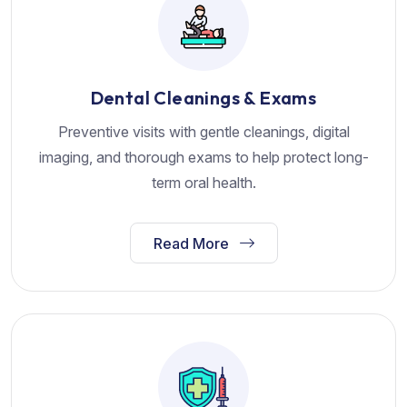
Dental Cleanings & Exams
Preventive visits with gentle cleanings, digital
imaging, and thorough exams to help protect long-
term oral health.
Read More