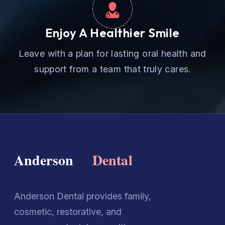
Enjoy A Healthier Smile
Leave with a plan for lasting oral health and
support from a team that truly cares.
Anderson Dental provides family,
cosmetic, restorative, and