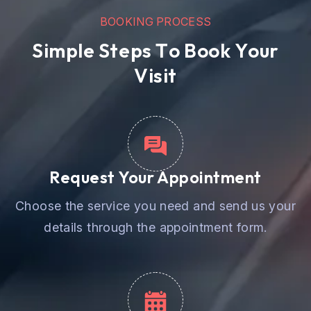
B
O
O
K
I
N
G
P
R
O
C
E
S
S
S
i
m
p
l
e
S
t
e
p
s
T
o
B
o
o
k
Y
o
u
r
V
i
s
i
t
Request Your Appointment
Choose the service you need and send us your
details through the appointment form.