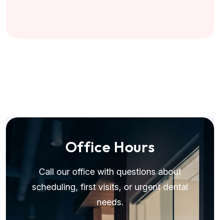
O
f
f
i
c
e
H
o
u
r
s
Call our office with questions about
scheduling, first visits, or urgent dental
needs.