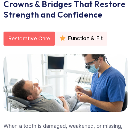
Crowns & Bridges That Restore
Strength and Confidence
Function & Fit
Restorative Care
When a tooth is damaged, weakened, or missing,