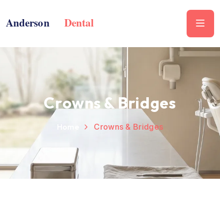
Crowns & Bridges
Home
Crowns & Bridges