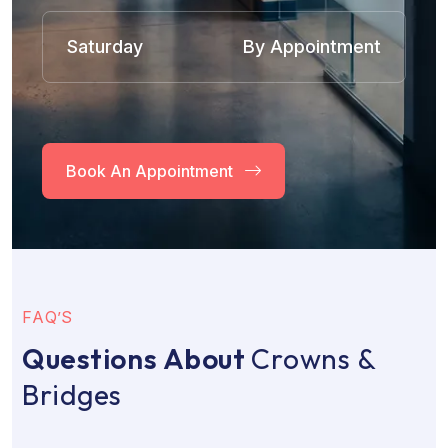
Saturday
By Appointment
Book An Appointment
F
A
Q
’
S
Q
u
e
s
t
i
o
n
s
A
b
o
u
t
C
r
o
w
n
s
&
B
r
i
d
g
e
s