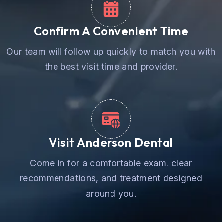
Confirm A Convenient Time
Our team will follow up quickly to match you with
the best visit time and provider.
Visit Anderson Dental
Come in for a comfortable exam, clear
recommendations, and treatment designed
around you.