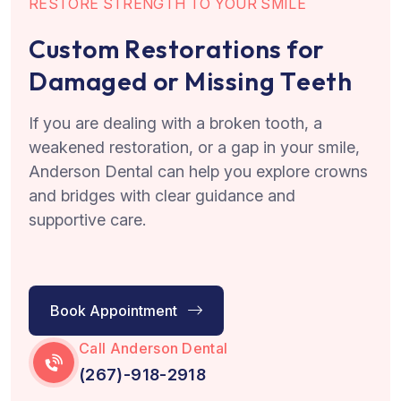
R
E
S
T
O
R
E
S
T
R
E
N
G
T
H
T
O
Y
O
U
R
S
M
I
L
E
C
u
s
t
o
m
R
e
s
t
o
r
a
t
i
o
n
s
f
o
r
D
a
m
a
g
e
d
o
r
M
i
s
s
i
n
g
T
e
e
t
h
If you are dealing with a broken tooth, a
weakened restoration, or a gap in your smile,
Anderson Dental can help you explore crowns
and bridges with clear guidance and
supportive care.
Book Appointment
Call Anderson Dental
(267)-918-2918