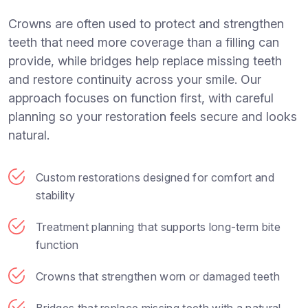
Crowns are often used to protect and strengthen
teeth that need more coverage than a filling can
provide, while bridges help replace missing teeth
and restore continuity across your smile. Our
approach focuses on function first, with careful
planning so your restoration feels secure and looks
natural.
Custom restorations designed for comfort and
stability
Treatment planning that supports long-term bite
function
Crowns that strengthen worn or damaged teeth
Bridges that replace missing teeth with a natural