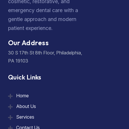
cosmetic, restorative, and
emergency dental care with a
gentle approach and modern
patient experience.
Our Address
30 S 17th St 8th Floor, Philadelphia,
PA 19103
Quick Links
Home
About Us
Services
Contact Us