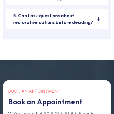
5. Can I ask questions about
restorative options before deciding?
B
O
O
K
A
N
A
P
P
O
I
N
T
M
E
N
T
B
o
o
k
a
n
A
p
p
o
i
n
t
m
e
n
t
We’re located at 30 S 17th St 8th Floor in