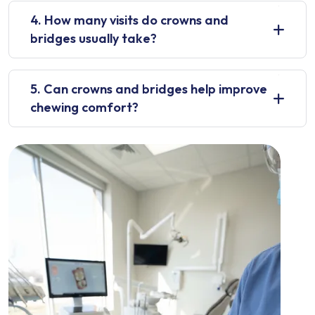
4. How many visits do crowns and
bridges usually take?
5. Can crowns and bridges help improve
chewing comfort?