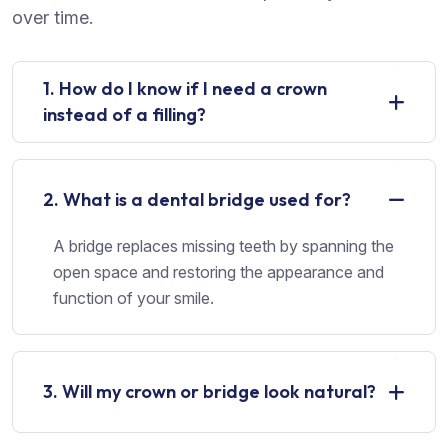
over time.
1. How do I know if I need a crown
instead of a filling?
2. What is a dental bridge used for?
A bridge replaces missing teeth by spanning the
open space and restoring the appearance and
function of your smile.
3. Will my crown or bridge look natural?