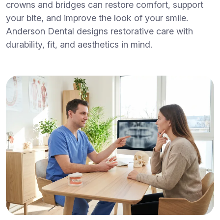
crowns and bridges can restore comfort, support
your bite, and improve the look of your smile.
Anderson Dental designs restorative care with
durability, fit, and aesthetics in mind.