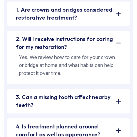
1. Are crowns and bridges considered
restorative treatment?
2. Will I receive instructions for caring
for my restoration?
Yes. We review how to care for your crown
or bridge at home and what habits can help
protect it over time.
3. Can a missing tooth affect nearby
teeth?
4. Is treatment planned around
comfort as well as appearance?