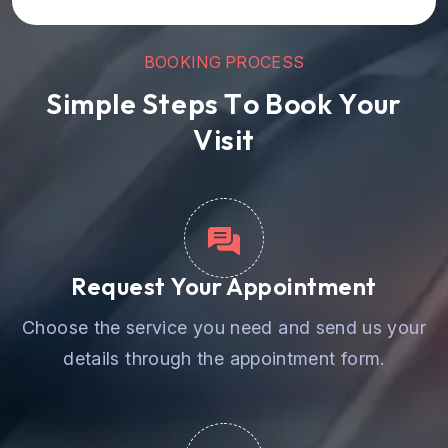
B
O
O
K
I
N
G
P
R
O
C
E
S
S
S
i
m
p
l
e
S
t
e
p
s
T
o
B
o
o
k
Y
o
u
r
V
i
s
i
t
Request Your Appointment
Choose the service you need and send us your
details through the appointment form.