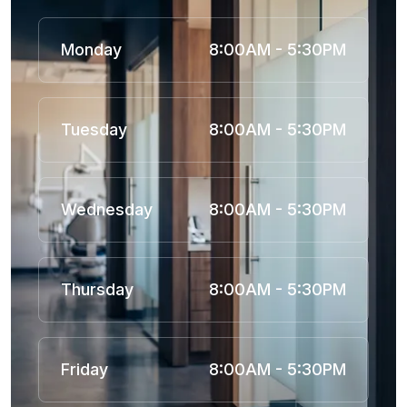
Monday
8:00AM - 5:30PM
Tuesday
8:00AM - 5:30PM
Wednesday
8:00AM - 5:30PM
Thursday
8:00AM - 5:30PM
Friday
8:00AM - 5:30PM