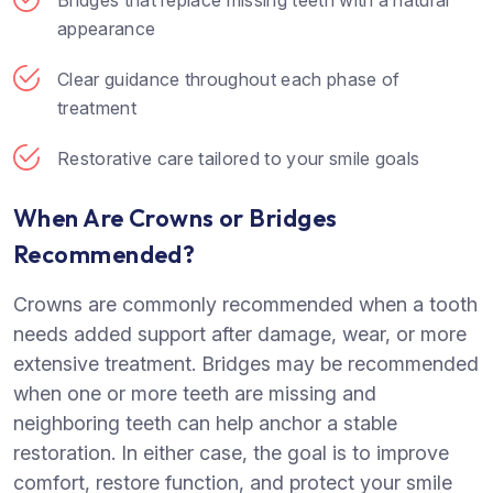
appearance
Clear guidance throughout each phase of
treatment
Restorative care tailored to your smile goals
When Are Crowns or Bridges
Recommended?
Crowns are commonly recommended when a tooth
needs added support after damage, wear, or more
extensive treatment. Bridges may be recommended
when one or more teeth are missing and
neighboring teeth can help anchor a stable
restoration. In either case, the goal is to improve
comfort, restore function, and protect your smile