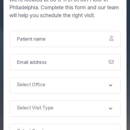
Philadelphia. Complete this form and our team
will help you schedule the right visit.
Select Office
Select Visit Type