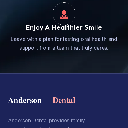
Enjoy A Healthier Smile
Leave with a plan for lasting oral health and
support from a team that truly cares.
Anderson Dental provides family,