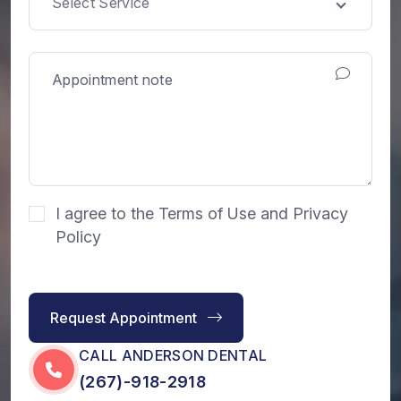
Select Service
I agree to the Terms of Use and Privacy
Policy
Request Appointment
CALL ANDERSON DENTAL
(267)-918-2918